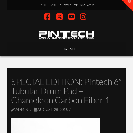
T
Phone: 251-581-9996 | 844-333-9249
t
W
Facebook
X
YouTube
Instagram
MENU
SPECIAL EDITION: Pintech 6″
Tubular Drum Pad –
Chameleon Carbon Fiber 1
ADMIN
AUGUST 28, 2015