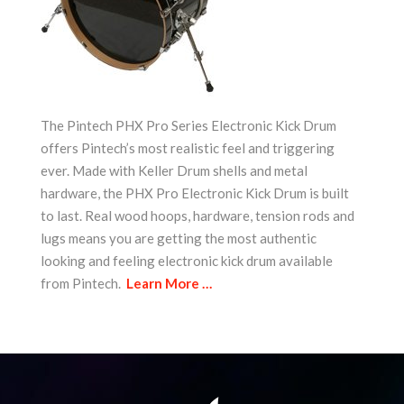
The Pintech PHX Pro Series Electronic Kick Drum
offers Pintech’s most realistic feel and triggering
ever. Made with Keller Drum shells and metal
hardware, the PHX Pro Electronic Kick Drum is built
to last. Real wood hoops, hardware, tension rods and
lugs means you are getting the most authentic
looking and feeling electronic kick drum available
from Pintech.
Learn More …