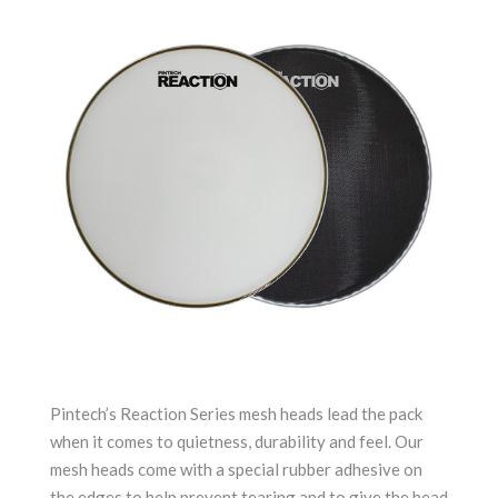
Pintech’s Reaction Series mesh heads lead the pack
when it comes to quietness, durability and feel. Our
mesh heads come with a special rubber adhesive on
the edges to help prevent tearing and to give the head