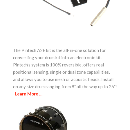
The Pintech A2E kit is the all-in-one solution for
converting your drum kit into an electronic kit.
Pintech’s system is 100% reversible, offers real
positional sensing, single or dual zone capabilities,
and allows you to use mesh or acoustic heads. Install
on any size drum ranging from 8” all the way up to 26”!
Learn More …