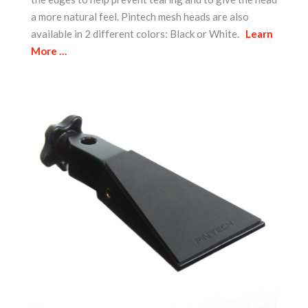
a more natural feel. Pintech mesh heads are also
available in 2 different colors: Black or White.
Learn
More …