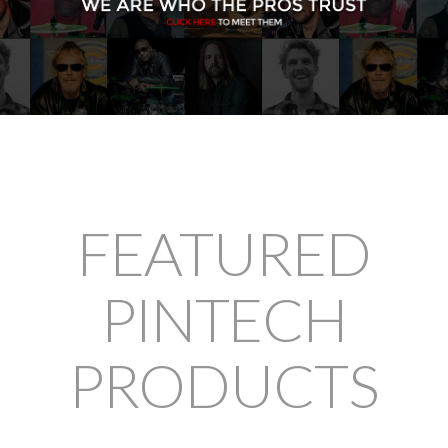
FEATURED
PINTECH
PRODUCTS