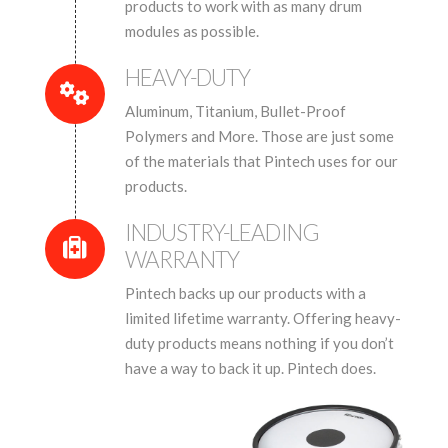
products to work with as many drum
modules as possible.
HEAVY-DUTY
Aluminum, Titanium, Bullet-Proof
Polymers and More. Those are just some
of the materials that Pintech uses for our
products.
INDUSTRY-LEADING
WARRANTY
Pintech backs up our products with a
limited lifetime warranty. Offering heavy-
duty products means nothing if you don’t
have a way to back it up. Pintech does.