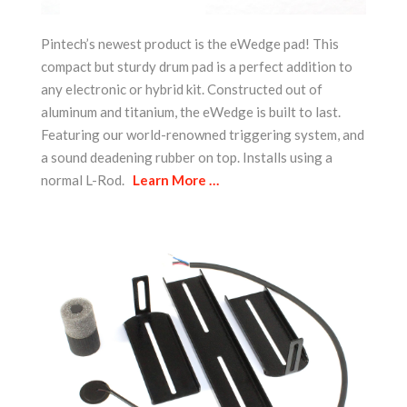
Pintech’s newest product is the eWedge pad! This
compact but sturdy drum pad is a perfect addition to
any electronic or hybrid kit. Constructed out of
aluminum and titanium, the eWedge is built to last.
Featuring our world-renowned triggering system, and
a sound deadening rubber on top. Installs using a
normal L-Rod.
Learn More …