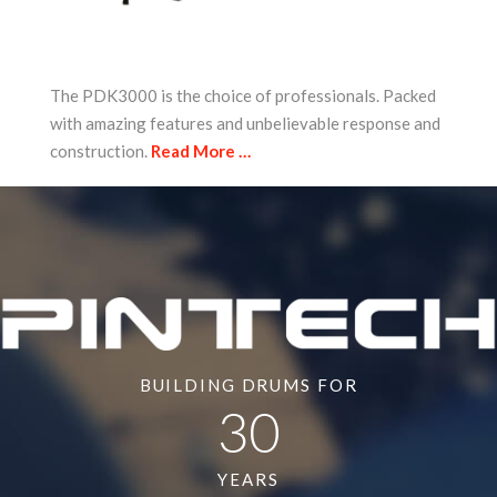
The PDK3000 is the choice of professionals. Packed
with amazing features and unbelievable response and
construction.
Read More …
BUILDING DRUMS FOR
30
YEARS