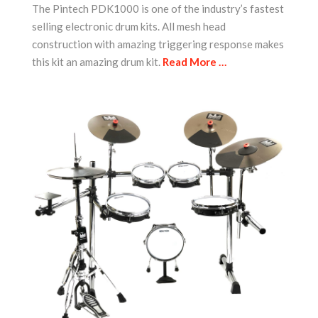
The Pintech PDK1000 is one of the industry’s fastest
selling electronic drum kits. All mesh head
construction with amazing triggering response makes
this kit an amazing drum kit.
Read More …