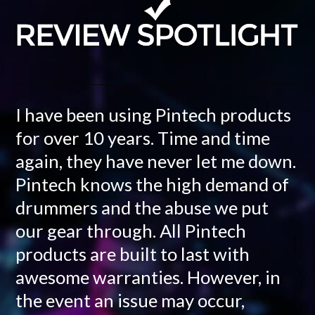
I have been using Pintech products
for over 10 years. Time and time
again, they have never let me down.
Pintech knows the high demand of
drummers and the abuse we put
our gear through. All Pintech
products are built to last with
awesome warranties. However, in
the event an issue may occur,