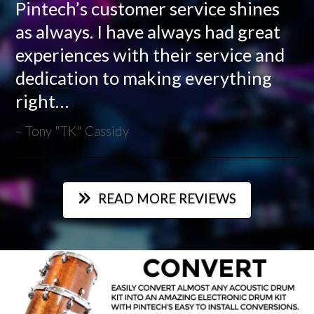
Pintech’s customer service shines
as always. I have always had great
experiences with their service and
dedication to making everything
right…
Tony "TK" Cassidy
READ MORE REVIEWS