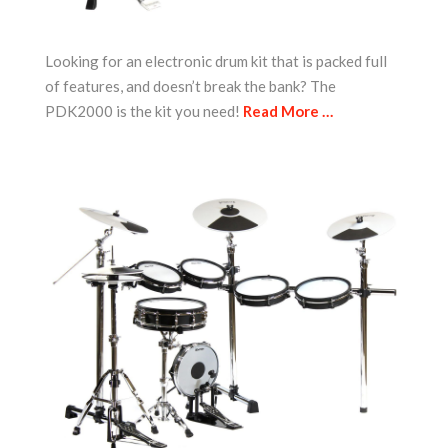
Looking for an electronic drum kit that is packed full
of features, and doesn’t break the bank? The
PDK2000 is the kit you need!
Read More …