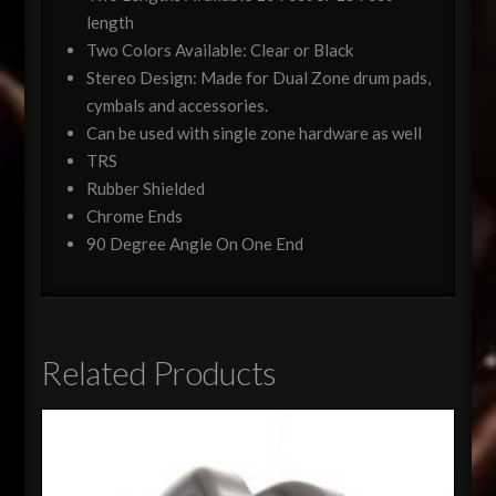
length
Two Colors Available: Clear or Black
Stereo Design: Made for Dual Zone drum pads,
cymbals and accessories.
Can be used with single zone hardware as well
TRS
Rubber Shielded
Chrome Ends
90 Degree Angle On One End
Related Products