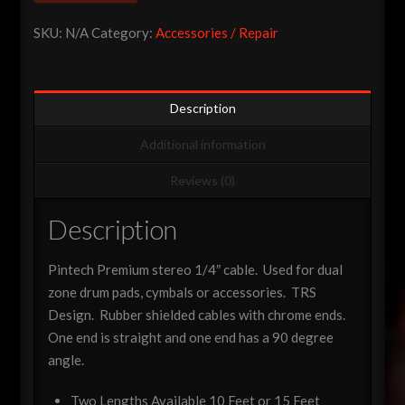
Cable
SKU:
N/A
Category:
Accessories / Repair
quantity
Description
Additional information
Reviews (0)
Description
Pintech Premium stereo 1/4″ cable. Used for dual
zone drum pads, cymbals or accessories. TRS
Design. Rubber shielded cables with chrome ends.
One end is straight and one end has a 90 degree
angle.
Two Lengths Available 10 Feet or 15 Feet