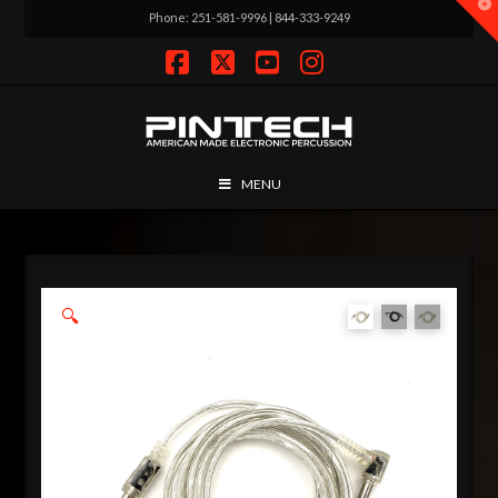
T
Phone: 251-581-9996 | 844-333-9249
t
W
Facebook
X
YouTube
Instagram
MENU
🔍