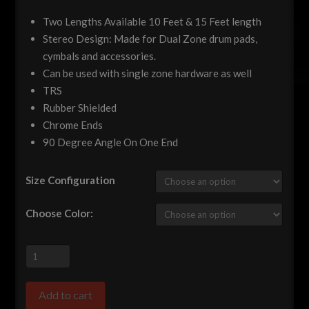
Two Lengths Available 10 Feet & 15 Feet length
Stereo Design: Made for Dual Zone drum pads,
cymbals and accessories.
Can be used with single zone hardware as well
TRS
Rubber Shielded
Chrome Ends
90 Degree Angle On One End
Size Configuration
Choose Color:
Premium
TRS
Stereo
Add to cart
1/4"