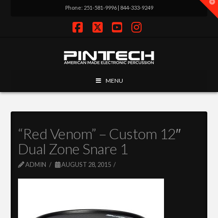
T
Phone: 251-581-9996 | 844-333-9249
t
W
Facebook
X
YouTube
Instagram
MENU
“Red Venom” – Custom 12″
Dual Zone Snare 1
ADMIN
AUGUST 28, 2015