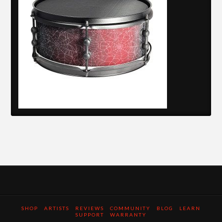
SHOP
ARTISTS
REVIEWS
COMMUNITY
BLOG
LEARN
SUPPORT
WARRANTY