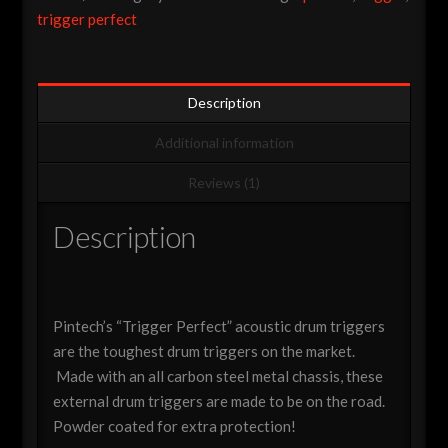
Trigger
trigger perfect
(Various
Options)
quantity
Description
Additional information
Reviews (1)
Description
Pintech’s “Trigger Perfect” acoustic drum triggers
are the toughest drum triggers on the market.
Made with an all carbon steel metal chassis, these
external drum triggers are made to be on the road.
Powder coated for extra protection!