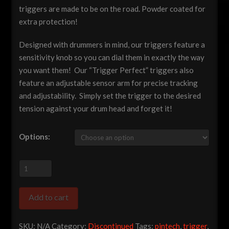
triggers are made to be on the road. Powder coated for
extra protection!
Designed with drummers in mind, our triggers feature a
sensitivity knob so you can dial them in exactly the way
you want them! Our “Trigger Perfect” triggers also
feature an adjustable sensor arm for precise tracking
and adjustability. Simply set the trigger to the desired
tension against your drum head and forget it!
Options:
Pintech
"Trigger
Perfect"
Add to cart
Acoustic
Drum
SKU:
N/A
Category:
Discontinued
Tags:
pintech
,
trigger
,