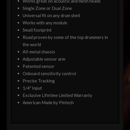
Works great on acoustic and mesh heads
Single Zone or Dual Zone
Universal fit on any drum shell
Works with any module
Small footprint
Road proven by some of the top drummers in
the world
All-metal chassis
Adjustable sensor arm
Patented sensor
Onboard sensitivity control
Precise Tracking
1/4″ Input
Exclusive Lifetime Limited Warranty
American Made by Pintech