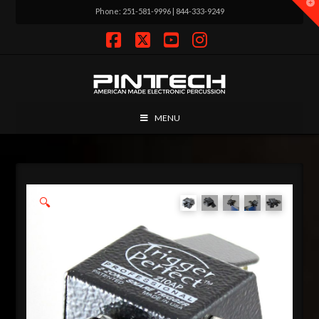
T
Phone: 251-581-9996 | 844-333-9249
t
W
Facebook
X
YouTube
Instagram
MENU
🔍