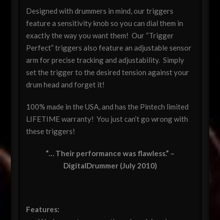
Designed with drummers in mind, our triggers
feature a sensitivity knob so you can dial them in
exactly the way you want them! Our “Trigger
Perfect” triggers also feature an adjustable sensor
arm for precise tracking and adjustability. Simply
set the trigger to the desired tension against your
drum head and forget it!
100% made in the USA, and has the Pintech limited
LIFETIME warranty! You just can’t go wrong with
these triggers!
“… Their performance was flawless.” –
DigitalDrummer (July 2010)
Features: