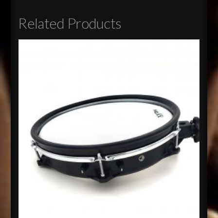
Related Products
4.82