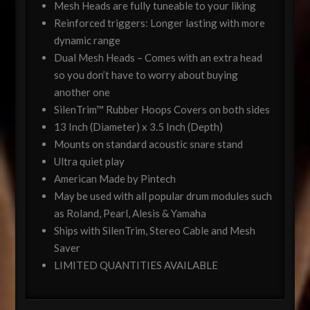
Mesh Heads are fully tuneable to your liking
Reinforced triggers: Longer lasting with more
dynamic range
Dual Mesh Heads – Comes with an extra head
so you don’t have to worry about buying
another one
SilenTrim™ Rubber Hoops Covers on both sides
13 Inch (Diameter) x 3.5 Inch (Depth)
Mounts on standard acoustic snare stand
Ultra quiet play
American Made by Pintech
May be used with all popular drum modules such
as Roland, Pearl, Alesis & Yamaha
Ships with SilenTrim, Stereo Cable and Mesh
Saver
LIMITED QUANTITIES AVAILABLE