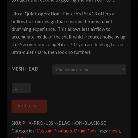
Ultra-Quiet operation:
Pintech’s PHX13 offers a
hollow bottom design that ensures the most quiet
drumming experience. This allows less airflow to
accumulate inside of the shell, which reduces noise by up
to 55% over our competitors! If you are looking for an
ultra-quiet snare, then look no further!
MESH HEAD
Pintech
Pro
Series
Add to cart
13"
Dual
SKU:
PHX-PRO-13SN-BLACK-ON-BLACK-SE
Zone
Categories:
Custom Products
,
Drum Pads
Tags:
mesh
,
Snare