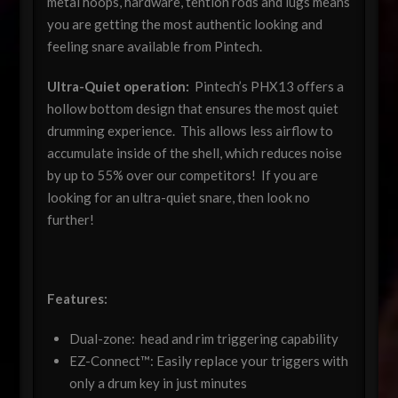
metal hoops, hardware, tention rods and lugs means
you are getting the most authentic looking and
feeling snare available from Pintech.
Ultra-Quiet operation:
Pintech’s PHX13 offers a
hollow bottom design that ensures the most quiet
drumming experience. This allows less airflow to
accumulate inside of the shell, which reduces noise
by up to 55% over our competitors! If you are
looking for an ultra-quiet snare, then look no
further!
Features:
Dual-zone: head and rim triggering capability
EZ-Connect™: Easily replace your triggers with
only a drum key in just minutes