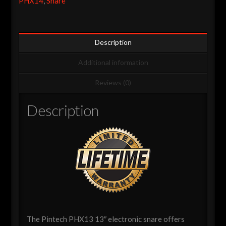
PHX14
,
Snare
-
Black
On
Black
Description
Special
Additional information
Edition
quantity
Reviews (0)
Description
The Pintech PHX13 13″ electronic snare offers