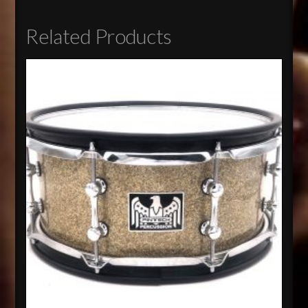
Related Products