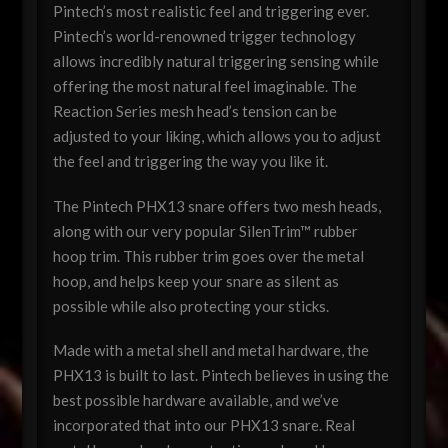
Pintech’s most realistic feel and triggering ever.
Pintech’s world-renowned trigger technology
allows incredibly natural triggering sensing while
offering the most natural feel imaginable. The
Reaction Series mesh head’s tension can be
adjusted to your liking, which allows you to adjust
the feel and triggering the way you like it.
The Pintech PHX13 snare offers two mesh heads,
along with our very popular SilenTrim™ rubber
hoop trim. This rubber trim goes over the metal
hoop, and helps keep your snare as silent as
possible while also protecting your sticks.
Made with a metal shell and metal hardware, the
PHX13 is built to last. Pintech believes in using the
best possible hardware available, and we’ve
incorporated that into our PHX13 snare. Real