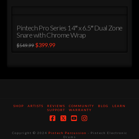
has
multiple
variants.
Pintech Pro Series 14″ x 6.5″ Dual Zone
The
Snare with Chrome Wrap
options
Original
Current
$
399.99
$
549.99
may
price
price
This
was:
is:
be
$549.99.
$399.99.
product
chosen
has
on
multiple
the
variants.
product
The
page
options
may
SHOP
ARTISTS
REVIEWS
COMMUNITY
BLOG
LEARN
SUPPORT
WARRANTY
be
chosen
Facebook
X
YouTube
Instagram
on
Copyright © 2024
Pintech Percussion
- Pintech Electronic
the
Drums