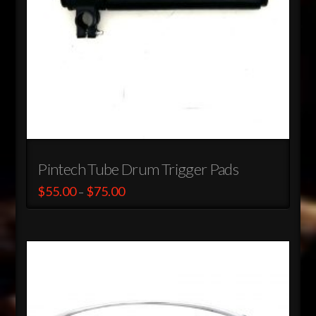
the
product
page
Pintech Tube Drum Trigger Pads
Price
$
55.00
$
75.00
–
range:
This
$55.00
through
product
$75.00
has
multiple
variants.
The
options