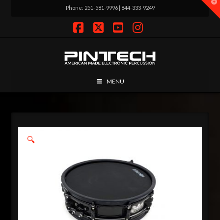
T
Phone: 251-581-9996 | 844-333-9249
t
W
Facebook
X
YouTube
Instagram
MENU
🔍