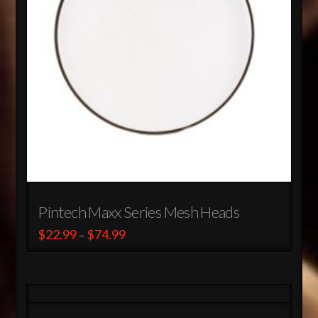
Pintech Maxx Series Mesh Heads
Price
$
22.99
$
74.99
–
range:
This
$22.99
through
product
$74.99
has
multiple