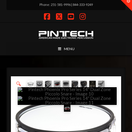
T
Phone: 251-581-9996 | 844-333-9249
t
W
Facebook
X
YouTube
Instagram
MENU
🔍