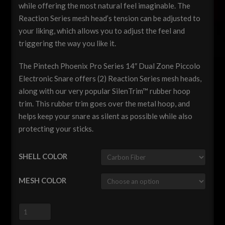
while offering the most natural feel imaginable. The
Reaction Series mesh head’s tension can be adjusted to
your liking, which allows you to adjust the feel and
triggering the way you like it.
The Pintech Phoenix Pro Series 14″ Dual Zone Piccolo
Electronic Snare offers (2) Reaction Series mesh heads,
along with our very popular SilenTrim™ rubber hoop
trim. This rubber trim goes over the metal hoop, and
helps keep your snare as silent as possible while also
protecting your sticks.
SHELL COLOR
MESH COLOR
Pintech
Phoenix