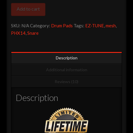
Pro
Add to cart
Series
14″
SKU:
N/A
Category:
Drum Pads
Tags:
EZ-TUNE
,
mesh
,
Dual
PHX14
,
Snare
Zone
Piccolo
Snare
quantity
Description
Additional information
Reviews (10)
Description