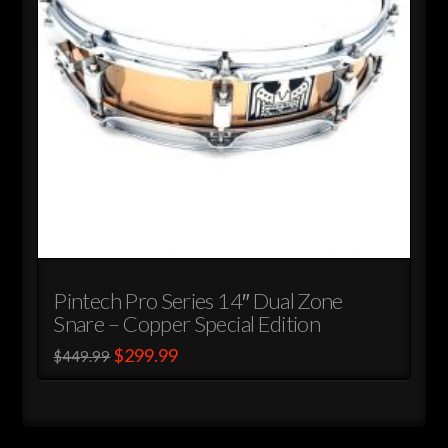
chosen
on
the
product
page
Pintech Pro Series 14″ Dual Zone
Snare – Copper Special Edition
Original
Current
$
299.99
$
449.99
price
price
This
was:
is:
$449.99.
$299.99.
product
has