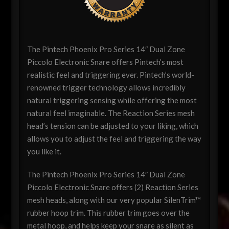
The Pintech Phoenix Pro Series 14″ Dual Zone
Piccolo Electronic Snare offers Pintech’s most
realistic feel and triggering ever. Pintech’s world-
renowned trigger technology allows incredibly
natural triggering sensing while offering the most
natural feel imaginable. The Reaction Series mesh
head’s tension can be adjusted to your liking, which
allows you to adjust the feel and triggering the way
you like it.
The Pintech Phoenix Pro Series 14″ Dual Zone
Piccolo Electronic Snare offers (2) Reaction Series
mesh heads, along with our very popular SilenTrim™
rubber hoop trim. This rubber trim goes over the
metal hoop, and helps keep your snare as silent as