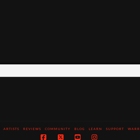
ARTISTS
REVIEWS
COMMUNITY
BLOG
LEARN
SUPPORT
WARR