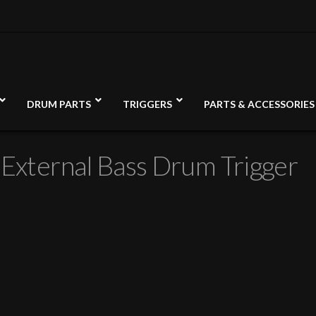
DRUM PARTS
TRIGGERS
PARTS & ACCESSORIES
 External Bass Drum Trigger