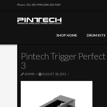
Phone: 251-581-9996 | 844-333-9249
SHOP HOME
DRUM KITS
Pintech Trigger Perfect
3
ADMIN
AUGUST 28, 2015