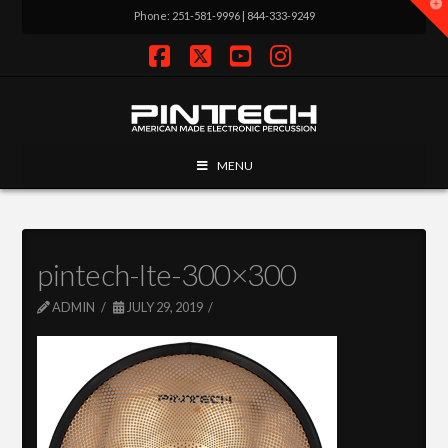
T
Phone: 251-581-9996 | 844-333-9249
t
W
Facebook
X
YouTube
Instagram
MENU
pintech-lte-300×300
ADMIN
JULY 29, 2019