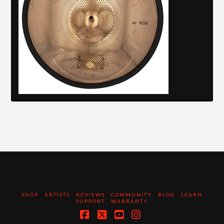
SHOP
ARTISTS
REVIEWS
COMMUNITY
BLOG
LEARN
SUPPORT
WARRANTY