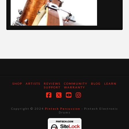
SHOP
ARTISTS
REVIEWS
COMMUNITY
BLOG
LEARN
SUPPORT
WARRANTY
Facebook
X
YouTube
Instagram
Copyright © 2024
Pintech Percussion
- Pintech Electronic
Drums