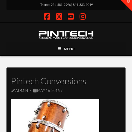
T
Phone: 251-581-9996 | 844-333-9249
t
W
Facebook
X
YouTube
Instagram
MENU
Pintech Conversions
ADMIN
MAY 16, 2016