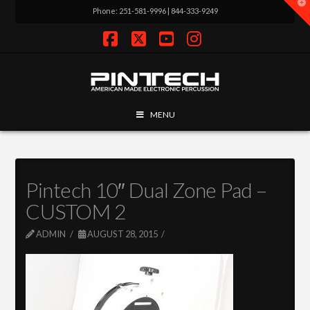
T
Phone: 251-581-9996 | 844-333-9249
t
W
Facebook
X
YouTube
Instagram
MENU
Pintech 10″ Dual Zone Pad –
CUSTOM 2
ADMIN
AUGUST 28, 2015