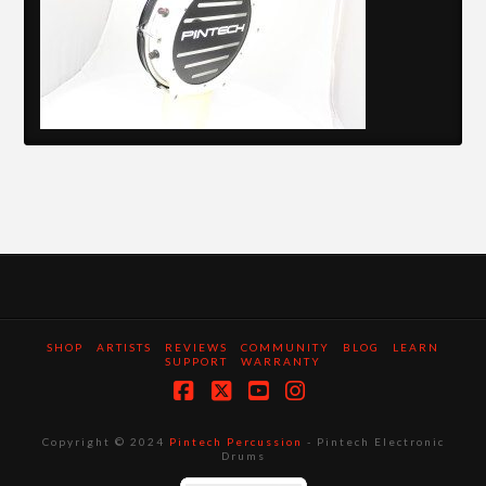
SHOP
ARTISTS
REVIEWS
COMMUNITY
BLOG
LEARN
SUPPORT
WARRANTY
Facebook
X
YouTube
Instagram
Copyright © 2024
Pintech Percussion
- Pintech Electronic
Drums