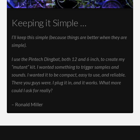
Keeping it Simple …
I’ll keep this simple (because things are better when they are
simple).
I use the Pintech Dingbat, both 12 and 6 inch, to create my
“mutant” kit. I wanted something to trigger samples and
sounds. I wanted it to be compact, easy to use, and reliable.
There you guys were. I plug it in, and it works. What more
could I ask for really?
– Ronald Miller