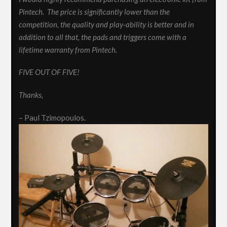
Pintech. The price is significantly lower than the
competition, the quality and play-ability is better and in
addition to all that, the pads and triggers come with a
lifetime warranty from Pintech.
FIVE OUT OF FIVE!
Thanks,
– Paul Tzimopoulos.