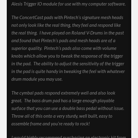
Alesis Trigger IO module for use with my computer software.
The ConcertCast pads with Pintech’s signature mesh heads
not only look like the real thing, they feel and respond like
the real thing. I have played on Roland V-Drums in the past
and found that Pintech’s pads and mesh heads are of a
superior quality. Pintech’s pads also come with volume
knobs which allow you to tweak the response of the trigger
in the pad. The ability to adjust the sensitivity of the trigger
in the pad is quite handy in tweaking the feel with whatever
drum module you may use.
The cymbal pads respond extremely well and also look
great. The bass drum pad has a large enough playable
surface that you can use a double bass pedal without issue.
Throw all of this onto a very sturdy, well built, easy to
assemble frame and you’re ready to rock!
I would highly recommend purchasing an electronic kit from