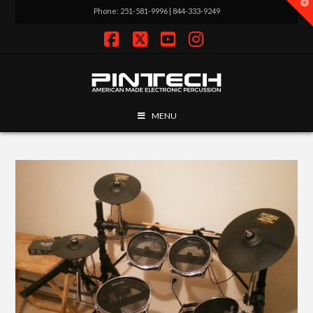
T
Phone: 251-581-9996 | 844-333-9249
t
W
Facebook
X
YouTube
Instagram
MENU