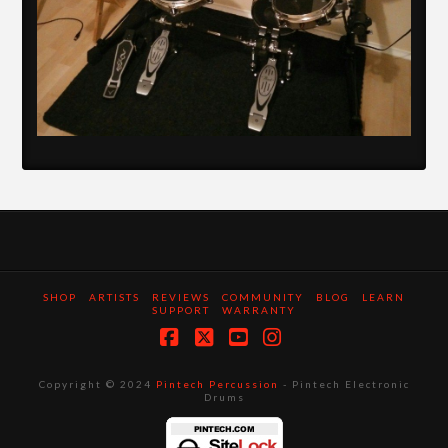
SHOP
ARTISTS
REVIEWS
COMMUNITY
BLOG
LEARN
SUPPORT
WARRANTY
Facebook
X
YouTube
Instagram
Copyright © 2024
Pintech Percussion
- Pintech Electronic
Drums