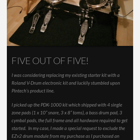
FIVE OUT OF FIVE!
I was considering replacing my existing starter kit with a
Roland V-Drum electronic kit and luckily stumbled upon
Pintech’s product line.
I picked up the PDK-1000 kit which shipped with 4 single
zone pads (1 x 10” snare, 3 x 8” toms), a bass drum pad, 3
cymbal pads, the full frame and all hardware required to get
started. In my case, I made a special request to exclude the
EZv2 drum module from my purchase as I purchased an