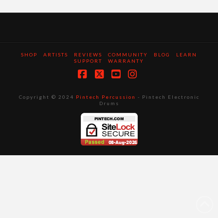
SHOP
ARTISTS
REVIEWS
COMMUNITY
BLOG
LEARN
SUPPORT
WARRANTY
Facebook
X
YouTube
Instagram
Copyright © 2024
Pintech Percussion
- Pintech Electronic
Drums