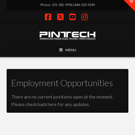
T
Phone: 251-581-9996 | 844-333-9249
t
W
Facebook
X
YouTube
Instagram
MENU
Employment Opportunities
There are no current positions open at the moment.
Please check back here for any updates.