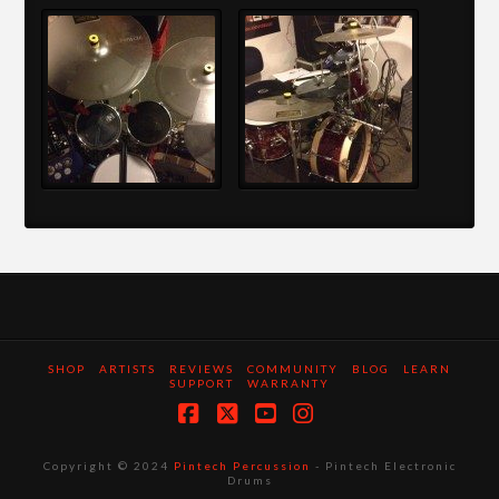
SHOP
ARTISTS
REVIEWS
COMMUNITY
BLOG
LEARN
SUPPORT
WARRANTY
Facebook
X
YouTube
Instagram
Copyright © 2024
Pintech Percussion
- Pintech Electronic
Drums