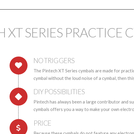
H XT SERIES PRACTICE 
NO TRIGGERS
The Pintech XT Series cymbals are made for practice
cymbal without the loud noise of a cymbal, then this
DIY POSSIBILITIES
Pintech has always been a large contributor and s
cymbals offers you a way to make your own electro
PRICE
Because these cymbals do not feature any electronic