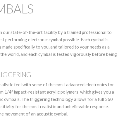
YMBALS
n our state-of-the-art facility by a trained professional to
est performing electronic cymbal possible. Each cymbal is
made specifically to you, and tailored to your needs as a
 the world, and each cymbal is tested vigorously before being
RIGGERING
ealistic feel with some of the most advanced electronics for
om 1/4″ impact-resistant acrylic polymers, which gives you a
c cymbals. The triggering technology allows for a full 360
itivity for the most realistic and unbelievable response.
the movement of an acoustic cymbal.