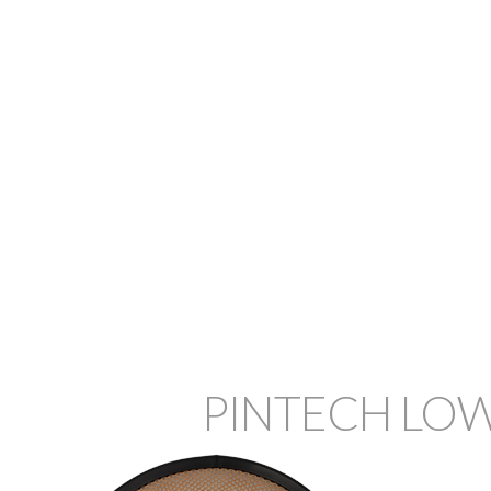
PINTECH LOW