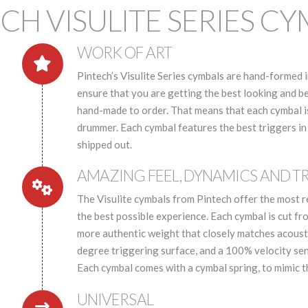
CH VISULITE SERIES C
WORK OF ART
Pintech’s Visulite Series cymbals are hand-formed i
ensure that you are getting the best looking and b
hand-made to order. That means that each cymbal is 
drummer. Each cymbal features the best triggers in
shipped out.
AMAZING FEEL, DYNAMICS AND T
The Visulite cymbals from Pintech offer the most r
the best possible experience. Each cymbal is cut fr
more authentic weight that closely matches acousti
degree triggering surface, and a 100% velocity sens
Each cymbal comes with a cymbal spring, to mimic 
UNIVERSAL