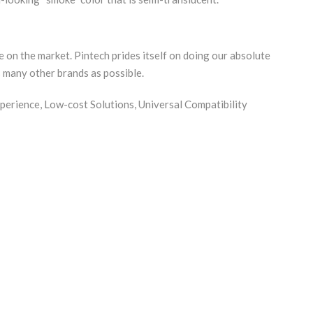
 on the market. Pintech prides itself on doing our absolute
s many other brands as possible.
perience, Low-cost Solutions, Universal Compatibility