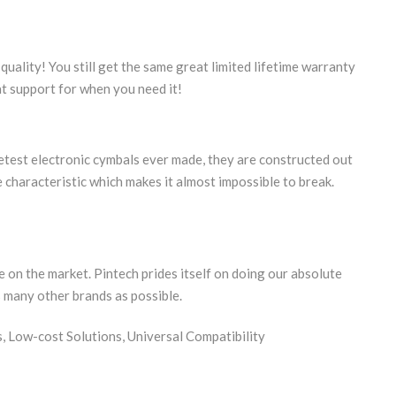
quality! You still get the same great limited lifetime warranty
at support for when you need it!
etest electronic cymbals ever made, they are constructed out
 characteristic which makes it almost impossible to break.
 on the market. Pintech prides itself on doing our absolute
s many other brands as possible.
 Low-cost Solutions, Universal Compatibility