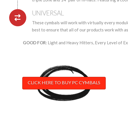
UNIVERSAL
These cymbals will work with virtually every module
best to ensure that all of our products work with a
GOOD FOR:
Light and Heavy Hitters, Every Level of Ex
CLICK HERE TO BUY PC CYMBALS