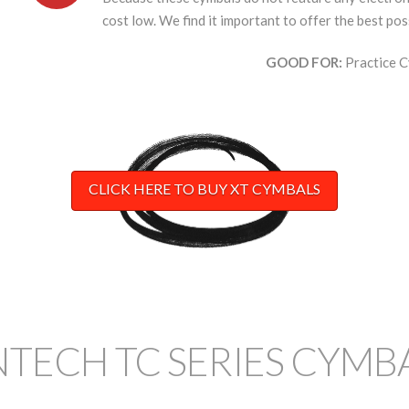
cost low. We find it important to offer the best pos
GOOD FOR:
Practice C
CLICK HERE TO BUY XT CYMBALS
NTECH TC SERIES CYMB