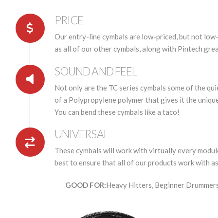
PRICE
Our entry-line cymbals are low-priced, but not low-
as all of our other cymbals, along with Pintech gre
SOUND AND FEEL
Not only are the TC series cymbals some of the qui
of a Polypropylene polymer that gives it the unique
You can bend these cymbals like a taco!
UNIVERSAL
These cymbals will work with virtually every module
best to ensure that all of our products work with a
GOOD FOR:
Heavy Hitters, Beginner Drummers,