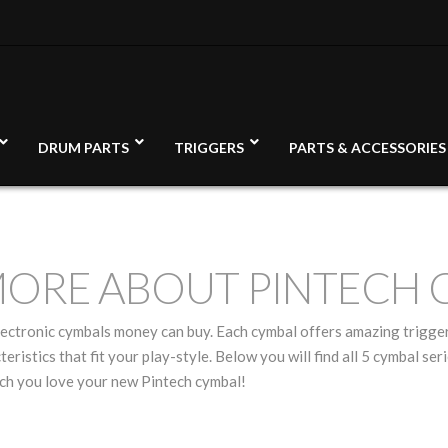
DRUM PARTS
TRIGGERS
PARTS & ACCESSORIES
MORE ABOUT PINTECH 
electronic cymbals money can buy. Each cymbal offers amazing trigge
teristics that fit your play-style. Below you will find all 5 cymbal s
uch you love your new Pintech cymbal!