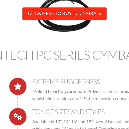
CLICK HERE TO BUY TC CYMBALS
NTECH PC SERIES CYMB
EXTREME RUGGEDNESS
Molded from Polycarbonate Polymers, the same mate
windshield is made out of! Pintech’s world-renowne
TON OF SIZES AND STYLES
Available in 10″, 14″ 16″ and 18″ sizes. Also availabl
triple zone and 14″ pair of hi-hats! Featuring a coo