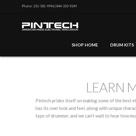
Phone: 251-581-9996 | 844-333-9249
SHOP HOME
DRUM KITS
LEARN 
Pintech prides itself on making some of the best 
has its own look and feel, along with unique charac
type of drummer, and we can’t wait to hear how m