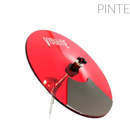
PINTE