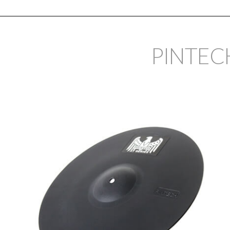
PINTEC