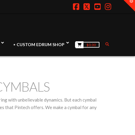
T
t
W
Facebook
X
YouTube
Instagr
⋆ CUSTOM EDRUM SHOP
$
0.00
CYMBALS
ring with unbelievable dynamics. But each cymbal
eries that Pintech offers. We make a cymbal for any