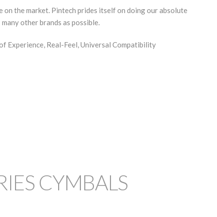
 on the market. Pintech prides itself on doing our absolute
s many other brands as possible.
of Experience, Real-Feel, Universal Compatibility
RIES CYMBALS