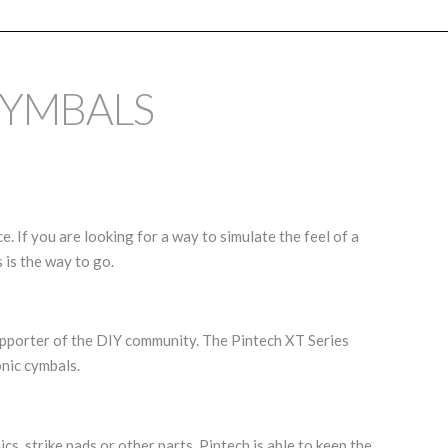
CYMBALS
. If you are looking for a way to simulate the feel of a
 is the way to go.
upporter of the DIY community. The Pintech XT Series
nic cymbals.
s, strike pads or other parts, Pintech is able to keep the