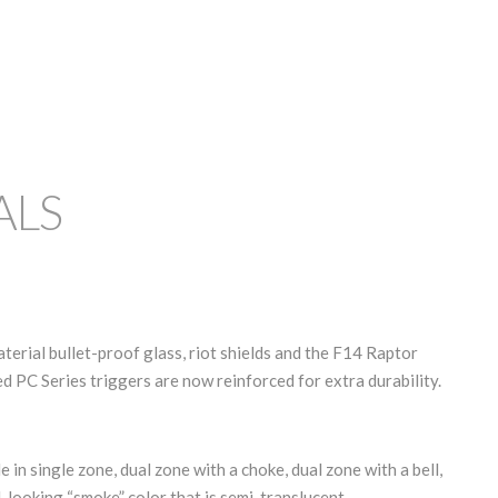
ALS
rial bullet-proof glass, riot shields and the F14 Raptor
d PC Series triggers are now reinforced for extra durability.
e in single zone, dual zone with a choke, dual zone with a bell,
l-looking “smoke” color that is semi-translucent.