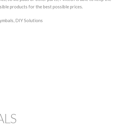
sible products for the best possible prices.
ymbals, DIY Solutions
ALS