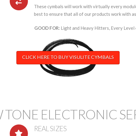
These cymbals will work with virtually every module
best to ensure that all of our products work with a
GOOD FOR:
Light and Heavy Hitters, Every Level 
CLICK HERE TO BUY VISULITE CYMBALS
 TONE ELECTRONIC SE
REAL SIZES