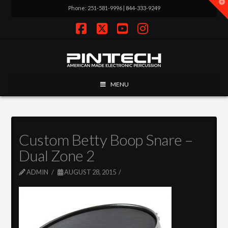
T
Phone: 251-581-9996 | 844-333-9249
t
W
Facebook
X
YouTube
Instagram
MENU
Custom Betty Boop Snare –
Dual Zone 2
ADMIN
AUGUST 28, 2015