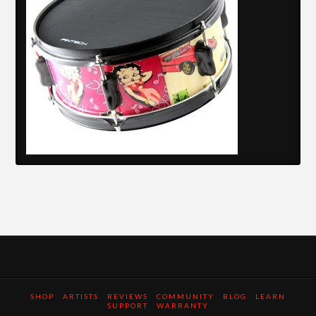
SHOP
ARTISTS
REVIEWS
COMMUNITY
BLOG
LEARN
SUPPORT
WARRANTY