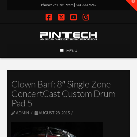
T
Phone: 251-581-9996 | 844-333-9249
t
W
Facebook
X
YouTube
Instagram
MENU
Clown Barf: 8″ Single Zone
ConcertCast Custom Drum
Pad 5
ADMIN
AUGUST 28, 2015