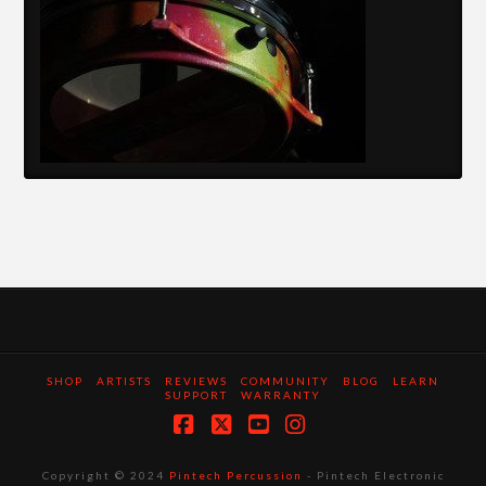
SHOP
ARTISTS
REVIEWS
COMMUNITY
BLOG
LEARN
SUPPORT
WARRANTY
Facebook
X
YouTube
Instagram
Copyright © 2024
Pintech Percussion
- Pintech Electronic