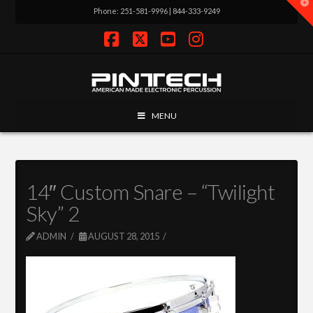
T
Phone: 251-581-9996 | 844-333-9249
t
W
Facebook
X
YouTube
Instagram
MENU
14″ Custom Snare – “Twilight
Sky” 2
ADMIN
AUGUST 28, 2015