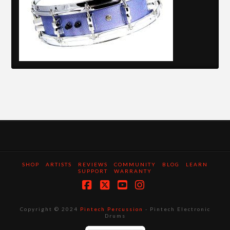
SHOP
ARTISTS
REVIEWS
COMMUNITY
BLOG
LEARN
SUPPORT
WARRANTY
Facebook
X
YouTube
Instagram
Copyright © 2024
Pintech Percussion
- Pintech Electronic
Drums